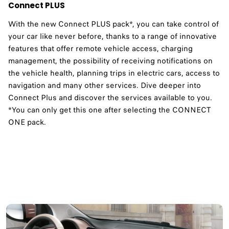
Connect PLUS
With the new Connect PLUS pack*, you can take control of
your car like never before, thanks to a range of innovative
features that offer remote vehicle access, charging
management, the possibility of receiving notifications on
the vehicle health, planning trips in electric cars, access to
navigation and many other services. Dive deeper into
Connect Plus and discover the services available to you.​
*You can only get this one after selecting the CONNECT
ONE pack.