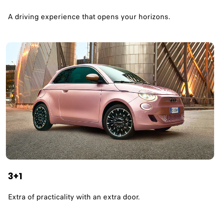
A driving experience that opens your horizons.​
3+1
Extra of practicality with an extra door.