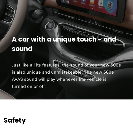
A car with a unique touch - and
sound
Just like all its features, the sound of your new 500e
is also unique and unmistakeable. The new 500e
AVAS sound will play whenever the vehicle is
turned on or off.
Safety