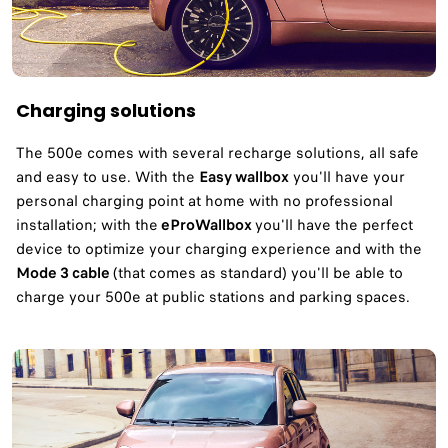
Charging solutions
The 500e comes with several recharge solutions, all safe
and easy to use. With the
Easy wallbox
you'll have your
personal charging point at home with no professional
installation; with the
eProWallbox
you'll have the perfect
device to optimize your charging experience and with the
Mode 3 cable
(that comes as standard) you'll be able to
charge your 500e at public stations and parking spaces.