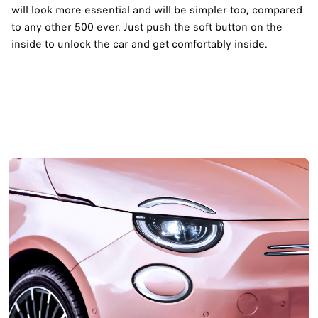
will look more essential and will be simpler too, compared
to any other 500 ever. Just push the soft button on the
inside to unlock the car and get comfortably inside.