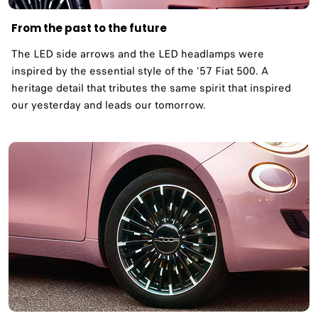
From the past to the future
The LED side arrows and the LED headlamps were
inspired by the essential style of the ‘57 Fiat 500. A
heritage detail that tributes the same spirit that inspired
our yesterday and leads our tomorrow. ​