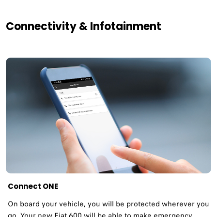
Connectivity & Infotainment
Connect ONE
On board your vehicle, you will be protected wherever you
go. Your new Fiat 600 will be able to make emergency