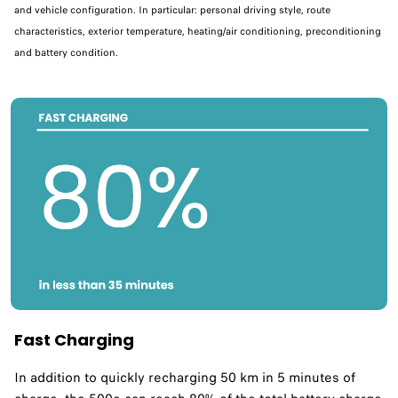
and vehicle configuration. In particular: personal driving style, route
characteristics, exterior temperature, heating/air conditioning, preconditioning
and battery condition.
Fast Charging
In addition to quickly recharging 50 km in 5 minutes of