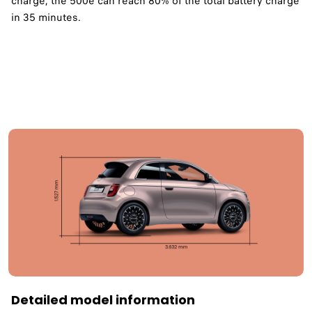
charge, the 500e can reach 80% of the total battery charge
in 35 minutes. ​
Detailed model information