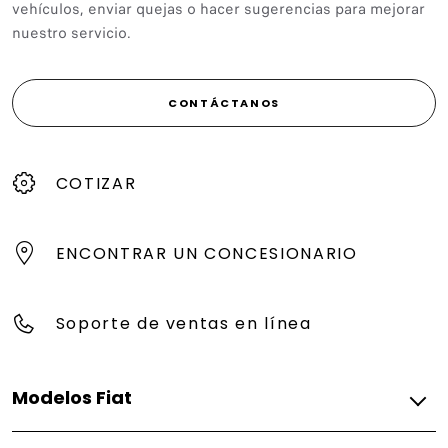
vehículos, enviar quejas o hacer sugerencias para mejorar
nuestro servicio.
CONTÁCTANOS
COTIZAR
ENCONTRAR UN CONCESIONARIO
Soporte de ventas en línea
Modelos Fiat
Gasolina