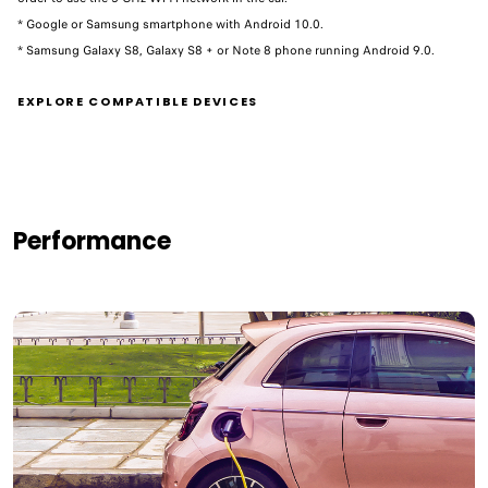
* Google or Samsung smartphone with Android 10.0.
* Samsung Galaxy S8, Galaxy S8 + or Note 8 phone running Android 9.0. ​
EXPLORE COMPATIBLE DEVICES
Performance