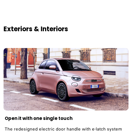
Exteriors & Interiors
Open it with one single touch
The redesigned electric door handle with e-latch system