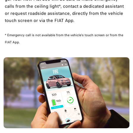
calls from the ceiling light*, contact a dedicated assistant
or request roadside assistance, directly from the vehicle
touch screen or via the FIAT App.
​* Emergency call is not available from the vehicle's touch screen or from the
FIAT App.