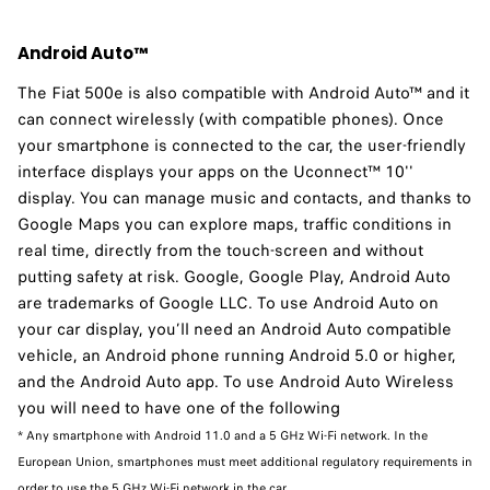
Android Auto™
The Fiat 500e is also compatible with Android Auto™ and it
can connect wirelessly (with compatible phones). Once
your smartphone is connected to the car, the user-friendly
interface displays your apps on the Uconnect™ 10''
display. You can manage music and contacts, and thanks to
Google Maps you can explore maps, traffic conditions in
real time, directly from the touch-screen and without
putting safety at risk. Google, Google Play, Android Auto
are trademarks of Google LLC. To use Android Auto on
your car display, you’ll need an Android Auto compatible
vehicle, an Android phone running Android 5.0 or higher,
and the Android Auto app. To use Android Auto Wireless
you will need to have one of the following
* Any smartphone with Android 11.0 and a 5 GHz Wi-Fi network. In the
European Union, smartphones must meet additional regulatory requirements in
order to use the 5 GHz Wi-Fi network in the car.