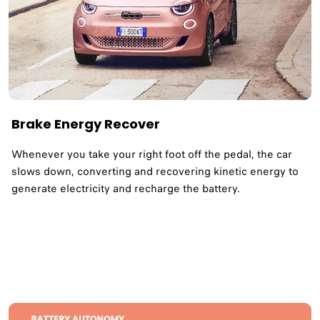
Brake Energy Recover
Whenever you take your right foot off the pedal, the car
slows down, converting and recovering kinetic energy to
generate electricity and recharge the battery.