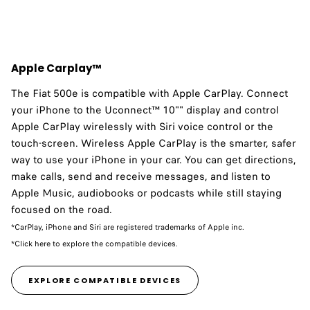
Apple Carplay™
The Fiat 500e is compatible with Apple CarPlay.​ Connect
your iPhone to the Uconnect™ 10"" display and control
Apple CarPlay wirelessly with Siri voice control or the
touch-screen. Wireless Apple CarPlay is the smarter, safer
way to use your iPhone in your car. You can get directions,
make calls, send and receive messages, and listen to
Apple Music, audiobooks or podcasts while still staying
focused on the road.
*CarPlay, iPhone and Siri are registered trademarks of Apple inc.
*Click here to explore the compatible devices.
EXPLORE COMPATIBLE DEVICES