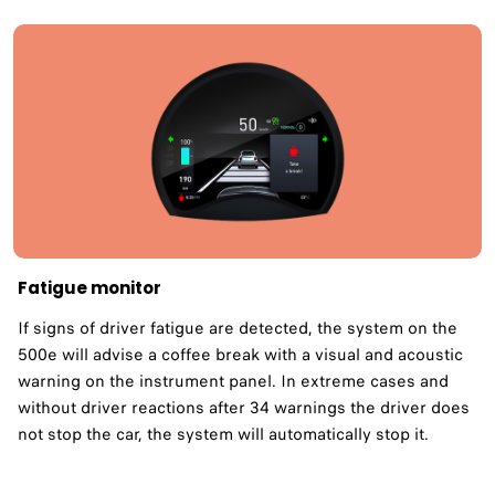
Fatigue monitor ​
If signs of driver fatigue are detected, the system on the
500e will advise a coffee break with a visual and acoustic
warning on the instrument panel. In extreme cases and
without driver reactions after 34 warnings the driver does
not stop the car, the system will automatically stop it.