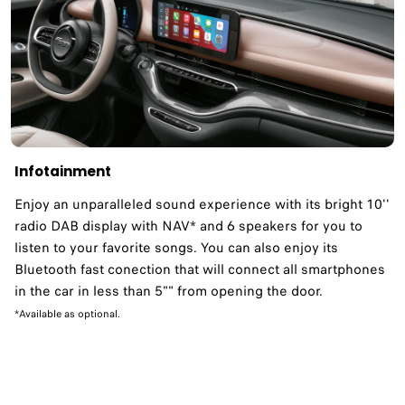
Infotainment
Enjoy an unparalleled sound experience with its bright 10''
radio DAB display with NAV* and 6 speakers for you to
listen to your favorite songs. You can also enjoy its
Bluetooth fast conection that will connect all smartphones
in the car in less than 5"" from opening the door.
*Available as optional.