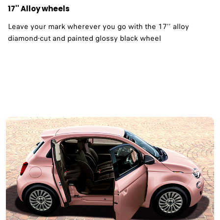
17'' Alloy wheels
Leave your mark wherever you go with the 17’’ alloy
diamond-cut and painted glossy black wheel