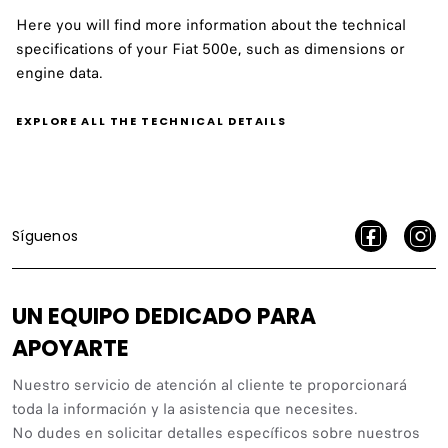
Here you will find more information about the technical
specifications of your Fiat 500e, such as dimensions or
engine data.
EXPLORE ALL THE TECHNICAL DETAILS
Síguenos
UN EQUIPO DEDICADO PARA
APOYARTE
Nuestro servicio de atención al cliente te proporcionará
toda la información y la asistencia que necesites.
No dudes en solicitar detalles específicos sobre nuestros