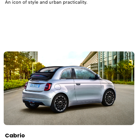
An icon of style and urban practicality.
Cabrio