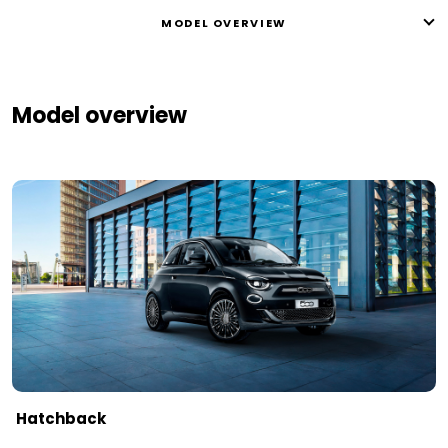
MODEL OVERVIEW
Model overview
Hatchback