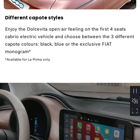
Different capote styles
Enjoy the Dolcevita open-air feeling on the first 4 seats
cabrio electric vehicle and choose between the 3 different
capote colours: black, blue or the exclusive FIAT
monogram*
*Available for La Prima only.