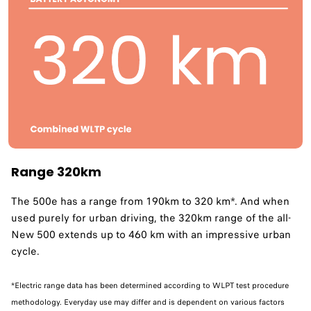
Range 320km
The 500e has a range from 190km to 320 km*. And when
used purely for urban driving, the 320km range of the all-
New 500 extends up to 460 km with an impressive urban
cycle. ​
*Electric range data has been determined according to WLPT test procedure
methodology. Everyday use may differ and is dependent on various factors