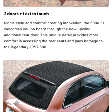
2 doors + 1 extra touch
Iconic style and comfort creating innovation: the 500e 3+1
welcomes you on board through the new upwind
additional rear door. This unique detail provides more
comfort in accessing the rear seats and pays homage to
the legendary 1957 500. ​