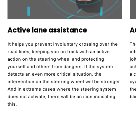
Active lane assistance ​
Au
It helps you prevent involuntary crossing over the
The 
road lines, keeping you on track with an active
inte
action on the steering wheel and protecting
jolt
yourself and others from dangers. If the system
auto
detects an even more critical situation, the
a co
intervention on the steering wheel will be stronger.
cycl
And in extreme cases where the steering system
the 
does not activate, there will be an icon indicating
blind
this.​