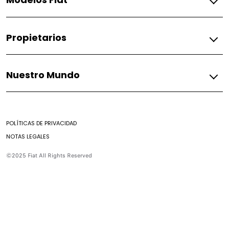
Gasolina
Propietarios
Fastback
Pulse
Fiat
Nuestro Mundo
Accesorios
Asistencia Fiat
Mundo Fiat
Mantenimiento de combustión
Mundo Fiat
Preguntas Frecuentes
POLÍTICAS DE PRIVACIDAD
Historia
Encontrar un Concesionario
NOTAS LEGALES
Casa Fiat
Contacto
©2025 Fiat All Rights Reserved