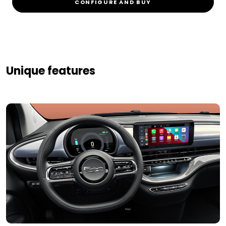
CONFIGURE AND BUY
Unique features