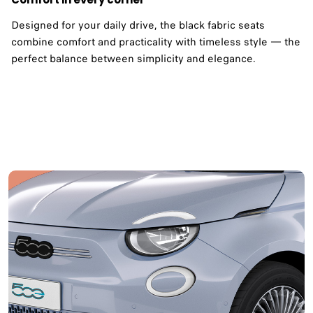
Designed for your daily drive, the black fabric seats
combine comfort and practicality with timeless style — the
perfect balance between simplicity and elegance.