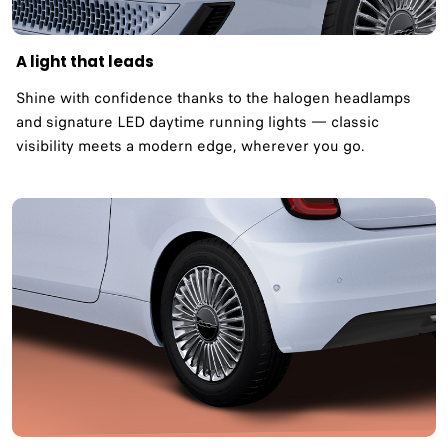
A light that leads
Shine with confidence thanks to the halogen headlamps
and signature LED daytime running lights — classic
visibility meets a modern edge, wherever you go.