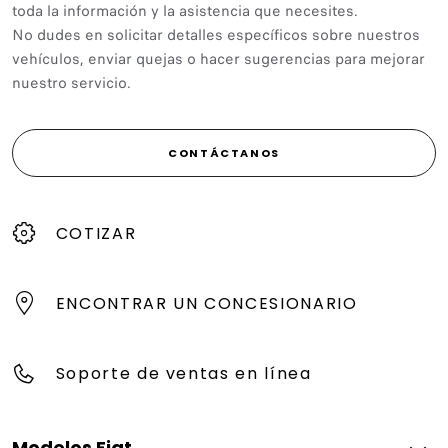
toda la información y la asistencia que necesites.
No dudes en solicitar detalles específicos sobre nuestros
vehículos, enviar quejas o hacer sugerencias para mejorar
nuestro servicio.
CONTÁCTANOS
COTIZAR
ENCONTRAR UN CONCESIONARIO
Soporte de ventas en línea
Modelos Fiat