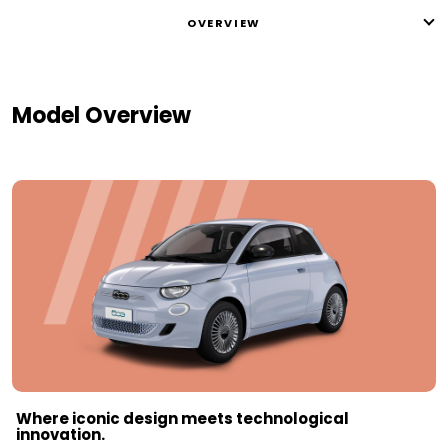
OVERVIEW
Model Overview
Where iconic design meets technological
innovation.​