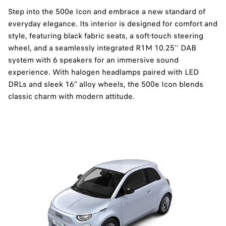
Step into the 500e Icon and embrace a new standard of
everyday elegance. Its interior is designed for comfort and
style, featuring black fabric seats, a soft-touch steering
wheel, and a seamlessly integrated R1M 10.25’’ DAB
system with 6 speakers for an immersive sound
experience. With halogen headlamps paired with LED
DRLs and sleek 16" alloy wheels, the 500e Icon blends
classic charm with modern attitude.​