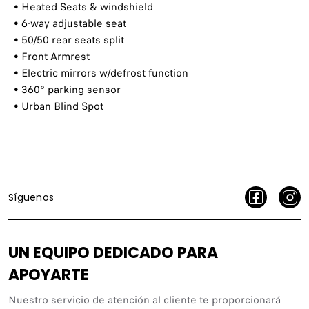
​ • Heated Seats & windshield
​ • 6-way adjustable seat
​ • 50/50 rear seats split
​ • Front Armrest
​ • Electric mirrors w/defrost function
​ • 360° parking sensor
​ • Urban Blind Spot
Síguenos
UN EQUIPO DEDICADO PARA
APOYARTE
Nuestro servicio de atención al cliente te proporcionará