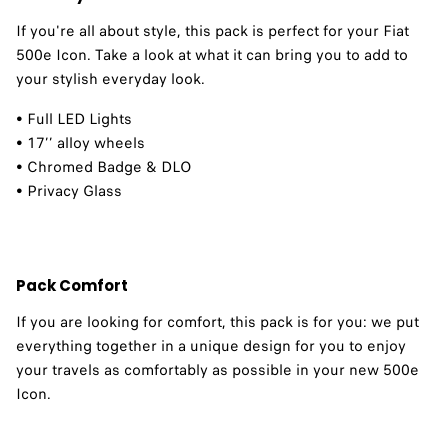
If you're all about style, this pack is perfect for your Fiat
500e Icon. Take a look at what it can bring you to add to
your stylish everyday look. ​
• Full LED Lights
• 17’’ alloy wheels
• Chromed Badge & DLO
• Privacy Glass
Pack Comfort
If you are looking for comfort, this pack is for you: we put
everything together in a unique design for you to enjoy
your travels as comfortably as possible in your new 500e
Icon. ​