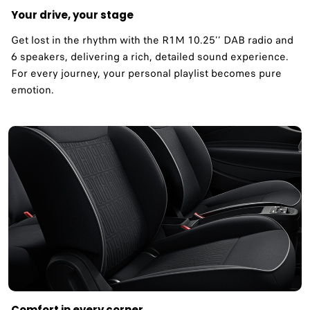
Your drive, your stage
Get lost in the rhythm with the R1M 10.25’’ DAB radio and
6 speakers, delivering a rich, detailed sound experience.
For every journey, your personal playlist becomes pure
emotion.
Comfort in every corner