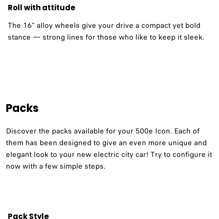
Roll with attitude
The 16” alloy wheels give your drive a compact yet bold
stance — strong lines for those who like to keep it sleek.
Packs
Discover the packs available for your 500e Icon. Each of
them has been designed to give an even more unique and
elegant look to your new electric city car! Try to configure it
now with a few simple steps.
Pack Style