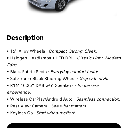
Description
• 16'' Alloy Wheels -
Compact. Strong. Sleek.
• Halogen Headlamps + LED DRL -
Classic Light. Modern
Edge.
• Black Fabric Seats -
Everyday comfort inside.
• Soft-Touch Black Steering Wheel -
Grip with style.
• R1M 10.25’’ DAB w/ 6 Speakers -
Immersive
experience.
• Wireless CarPlay/Android Auto -
Seamless connection.
• Rear View Camera -
See what matters.
• Keyless Go -
Start without effort.