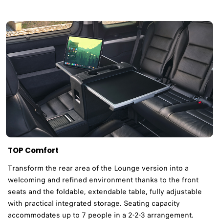
TOP Comfort
Transform the rear area of the Lounge version into a
welcoming and refined environment thanks to the front
seats and the foldable, extendable table, fully adjustable
with practical integrated storage. Seating capacity
accommodates up to 7 people in a 2-2-3 arrangement.