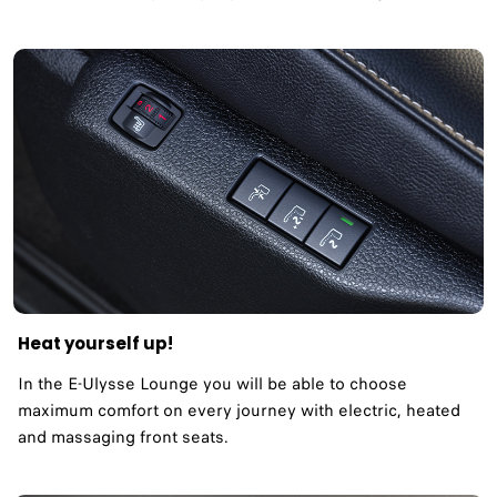
Heat yourself up!
In the E-Ulysse Lounge you will be able to choose
maximum comfort on every journey with electric, heated
and massaging front seats.