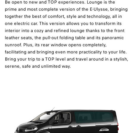
Be open to new and TOP experiences. Lounge is the
prime and most complete version of the E-Ulysse, bringing
together the best of comfort, style and technology, all in
one electric car. This version allows you to transform its
interior into a cozy and refined lounge thanks to the front
leather seats, the pull-out folding table and its panoramic
sunroof. Plus, its rear window opens completely,
facilitating and bringing even more practicality to your life.
Bring your trip to a TOP level and travel around in a stylish,
serene, safe and unlimited way.