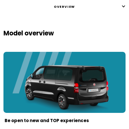
OVERVIEW
Model overview
Be open to new and TOP experiences