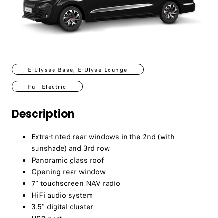
E-Ulysse Base, E-Ulyse Lounge
Full Electric
Description
Extra-tinted rear windows in the 2nd (with
sunshade) and 3rd row
Panoramic glass roof
Opening rear window
7" touchscreen NAV radio
HiFi audio system
3.5" digital cluster