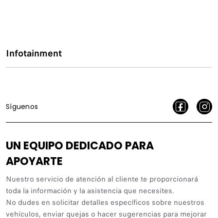
Infotainment
Síguenos
UN EQUIPO DEDICADO PARA
APOYARTE
Nuestro servicio de atención al cliente te proporcionará
toda la información y la asistencia que necesites.
No dudes en solicitar detalles específicos sobre nuestros
vehículos, enviar quejas o hacer sugerencias para mejorar