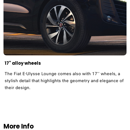
17" alloy wheels
The Fiat E-Ulysse Lounge comes also with 17'' wheels, a
stylish detail that highlights the geometry and elegance of
their design.
More Info