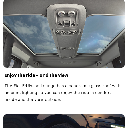
Enjoy the ride - and the view
The Fiat E-Ulysse Lounge has a panoramic glass roof with
ambient lighting so you can enjoy the ride in comfort
inside and the view outside.