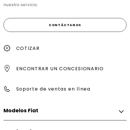
nuestro servicio.
CONTÁCTANOS
COTIZAR
ENCONTRAR UN CONCESIONARIO
Soporte de ventas en línea
Modelos Fiat
Gasolina