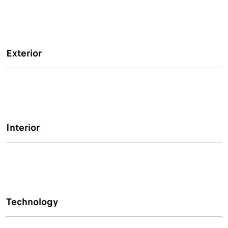
Exterior
Interior
Technology