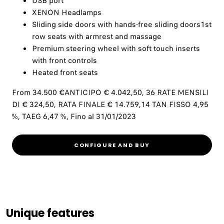
USB port
XENON Headlamps
Sliding side doors with hands-free sliding doors1st
row seats with armrest and massage
Premium steering wheel with soft touch inserts
with front controls
Heated front seats
From 34.500 €ANTICIPO € 4.042,50, 36 RATE MENSILI
DI € 324,50, RATA FINALE € 14.759,14 TAN FISSO 4,95
%, TAEG 6,47 %, Fino al 31/01/2023
CONFIGURE AND BUY
Unique features