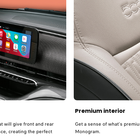
Premium interior
t will give front and rear
Get a sense of what's premium
e, creating the perfect
Monogram.