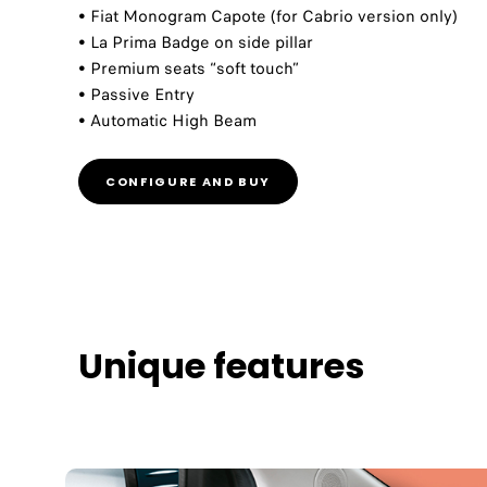
• Fiat Monogram Capote (for Cabrio version only)​​
• La Prima Badge on side pillar​​
• Premium seats “soft touch”​​
• Passive Entry​​
• Automatic High Beam​
CONFIGURE AND BUY
Unique features