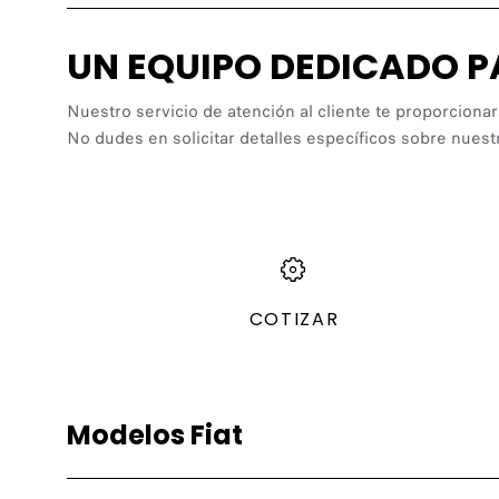
UN EQUIPO DEDICADO 
Nuestro servicio de atención al cliente te proporcionar
No dudes en solicitar detalles específicos sobre nuest
COTIZAR
Modelos Fiat
Gasolina