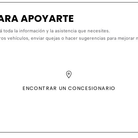
PARA APOYARTE
á toda la información y la asistencia que necesites.
ros vehículos, enviar quejas o hacer sugerencias para mejorar n
ENCONTRAR UN CONCESIONARIO