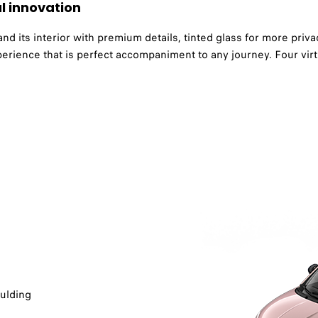
l innovation
 its interior with premium details, tinted glass for more privac
erience that is perfect accompaniment to any journey. Four vir
lding​​