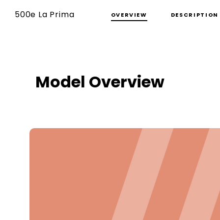
500e La Prima
OVERVIEW
DESCRIPTION
Model Overview