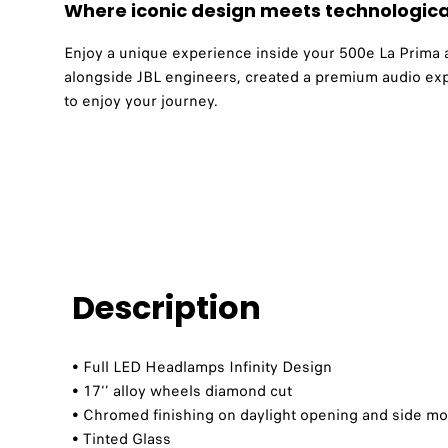
Where iconic design meets technologica
Enjoy a unique experience inside your 500e La Prima and
alongside JBL engineers, created a premium audio exp
to enjoy your journey.
Description
• Full LED Headlamps Infinity Design​
• 17‘’ alloy wheels diamond cut​​
• Chromed finishing on daylight opening and side mou
• Tinted Glass​​