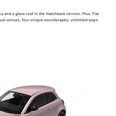
y and a glass roof in the Hatchback version. Plus, Fiat
tual venues, four unique soundscapes, unlimited ways