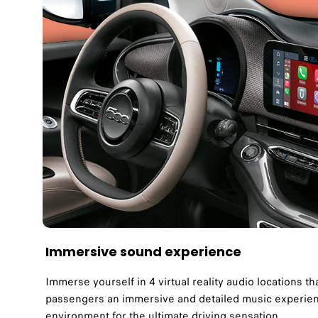
Immersive sound experience
Immerse yourself in 4 virtual reality audio locations tha
passengers an immersive and detailed music experienc
environment for the ultimate driving sensation.