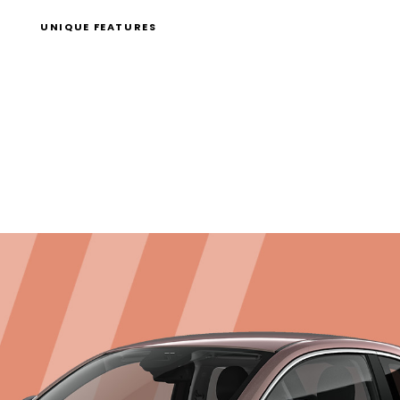
UNIQUE FEATURES