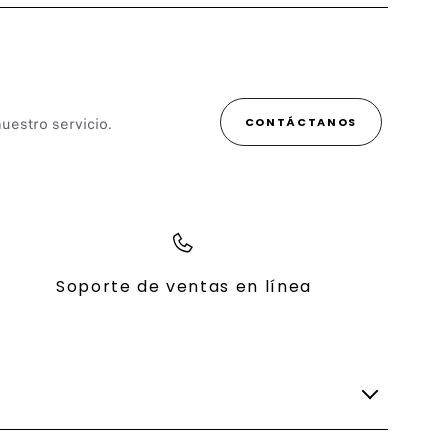
uestro servicio.
CONTÁCTANOS
Soporte de ventas en línea