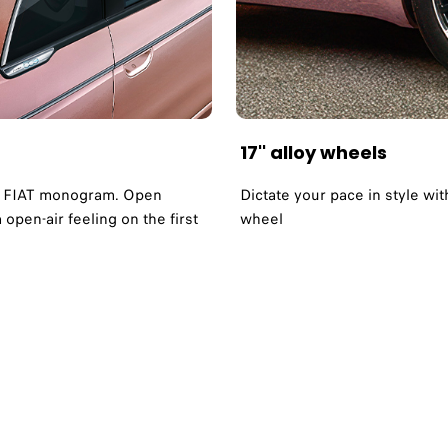
17'' alloy wheels
ote FIAT monogram. Open
Dictate your pace in style wi
open-air feeling on the first
wheel