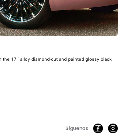
th the 17’’ alloy diamond-cut and painted glossy black
Síguenos