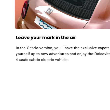
Leave your mark in the air
In the Cabrio version, you'll have the exclusive cap
yourself up to new adventures and enjoy the Dolcevita 
4 seats cabrio electric vehicle.