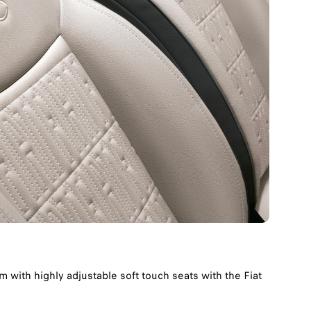
 with highly adjustable soft touch seats with the Fiat