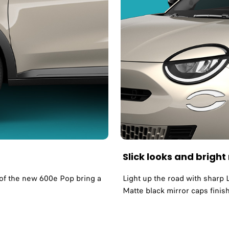
Slick looks and brigh
s of the new 600e Pop bring a
Light up the road with sharp 
Matte black mirror caps finis