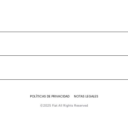
POLÍTICAS DE PRIVACIDAD
NOTAS LEGALES
©2025 Fiat All Rights Reserved