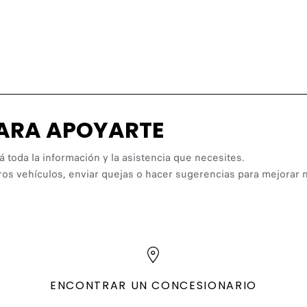
PARA APOYARTE
á toda la información y la asistencia que necesites.
ros vehículos, enviar quejas o hacer sugerencias para mejorar n
ENCONTRAR UN CONCESIONARIO