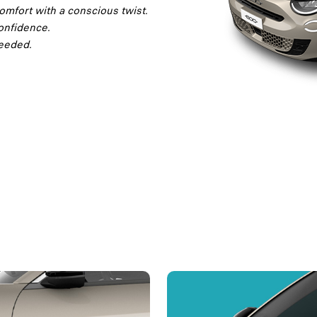
omfort with a conscious twist.
onfidence.
needed.