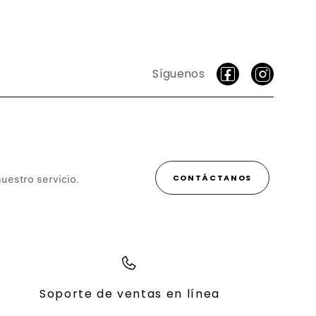
Síguenos
uestro servicio.
CONTÁCTANOS
Soporte de ventas en línea