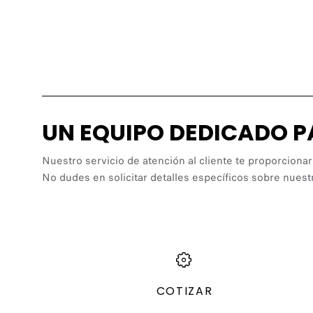
UN EQUIPO DEDICADO 
Nuestro servicio de atención al cliente te proporcionar
No dudes en solicitar detalles específicos sobre nuest
COTIZAR