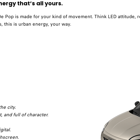
ergy that’s all yours.
600e Pop is made for your kind of movement. Think LED attitude, 
, this is urban energy, your way.
he city.
t, and full of character.
gital.
chscreen.