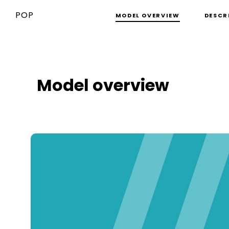
POP
MODEL OVERVIEW
DESCR
Model overview