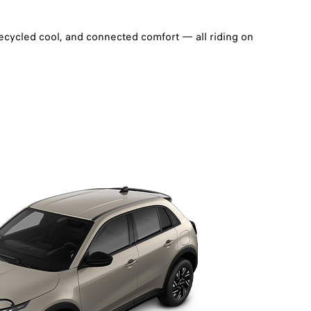
recycled cool, and connected comfort — all riding on