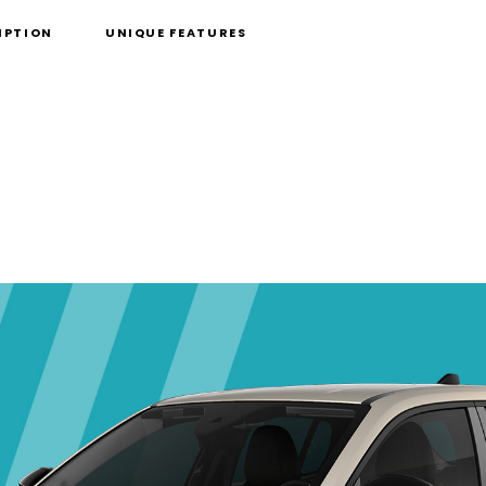
IPTION
UNIQUE FEATURES