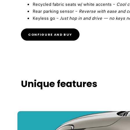
Recycled fabric seats w/ white accents –
Cool c
Rear parking sensor –
Reverse with ease and c
Keyless go –
Just hop in and drive — no keys 
CONFIGURE AND BUY
Unique features