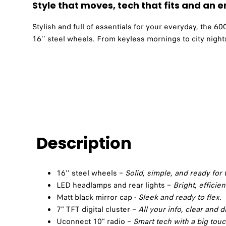
Style that moves, tech that fits and an en
Stylish and full of essentials for your everyday, the 
16’’ steel wheels. From keyless mornings to city nights
Description
16’’ steel wheels –
Solid, simple, and ready for t
LED headlamps and rear lights –
Bright, efficien
Matt black mirror cap -
Sleek and ready to flex.
7” TFT digital cluster –
All your info, clear and di
Uconnect 10” radio –
Smart tech with a big tou