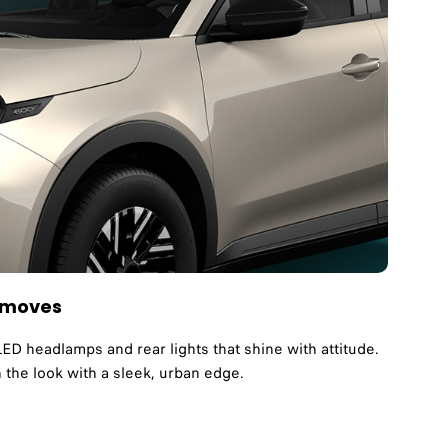
t moves
LED headlamps and rear lights that shine with attitude.
h the look with a sleek, urban edge.