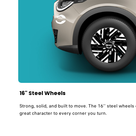
16" Steel Wheels
Strong, solid, and built to move. The 16’’ steel wheel
great character to every corner you turn.