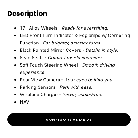
Description
17'' Alloy Wheels -
Ready for everything.
LED Front Turn Indicator & Foglamps w/ Cornering
Function -
For brighter, smarter turns.
Black Painted Mirror Covers -
Details in style.
Style Seats -
Comfort meets character.
Soft Touch Steering Wheel -
Smooth driving
experience.
Rear View Camera -
Your eyes behind you.
Parking Sensors -
Park with ease.
Wireless Charger -
Power, cable-Free.
NAV
CONFIGURE AND BUY