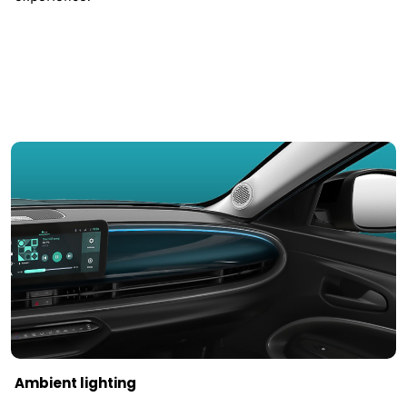
Ambient lighting