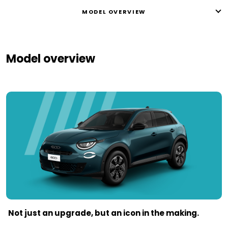
MODEL OVERVIEW
Model overview
Not just an upgrade, but an icon in the making.