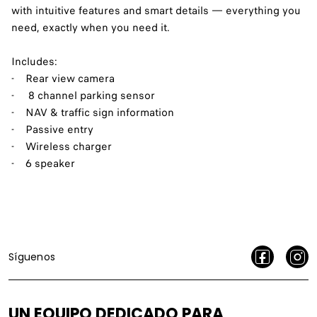
with intuitive features and smart details — everything you
need, exactly when you need it.
Includes:
- Rear view camera
- 8 channel parking sensor
- NAV & traffic sign information
- Passive entry
- Wireless charger
- 6 speaker
Síguenos
UN EQUIPO DEDICADO PARA