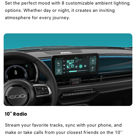
Set the perfect mood with 8 customizable ambient lighting
options. Whether day or night, it creates an inviting
atmosphere for every journey.
10'' Radio
Stream your favorite tracks, sync with your phone, and
make or take calls from your closest friends on the 10''