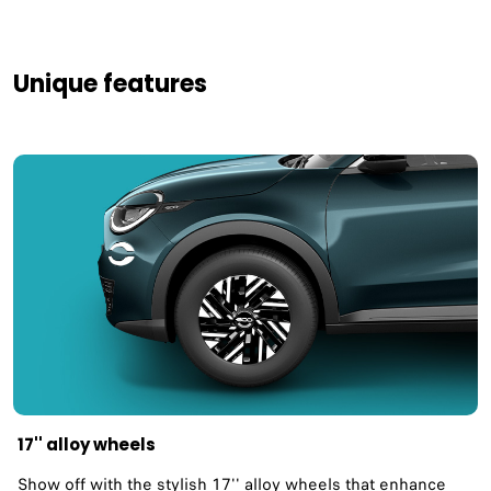
Unique features
17'' alloy wheels
Show off with the stylish 17'' alloy wheels that enhance