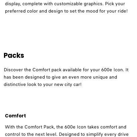
display, complete with customizable graphics. Pick your
preferred color and design to set the mood for your ride!
Packs
Discover the Comfort pack available for your 600e Icon. It
has been designed to give an even more unique and
distinctive look to your new city car!
Comfort
With the Comfort Pack, the 600e Icon takes comfort and
control to the next level. Designed to simplify every drive