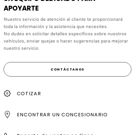
APOYARTE
Nuestro servicio de atención al cliente te proporcionará
toda la información y la asistencia que necesites.
No dudes en solicitar detalles específicos sobre nuestros
vehículos, enviar quejas o hacer sugerencias para mejorar
nuestro servicio.
CONTÁCTANOS
COTIZAR
ENCONTRAR UN CONCESIONARIO