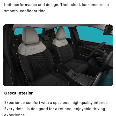
both performance and design. Their sleek look ensures a
smooth, confident ride.
Great Interior
Experience comfort with a spacious, high-quality interior.
Every detail is designed for a refined, enjoyable driving
experience.