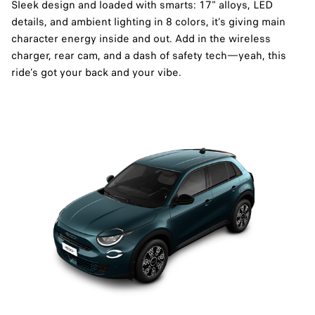
Sleek design and loaded with smarts: 17" alloys, LED
details, and ambient lighting in 8 colors, it’s giving main
character energy inside and out. Add in the wireless
charger, rear cam, and a dash of safety tech—yeah, this
ride’s got your back and your vibe.